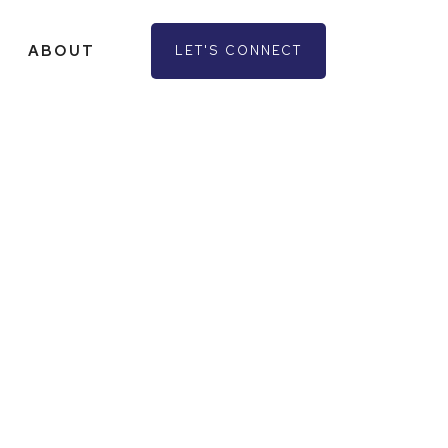
ABOUT
LET'S CONNECT