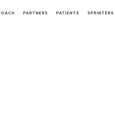
ROACH
PARTNERS
PATIENTS
SPRINTERS